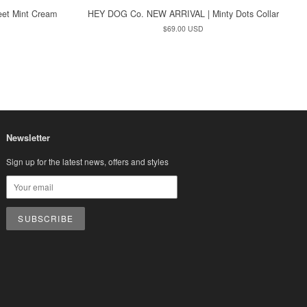
et Mint Cream
HEY DOG Co. NEW ARRIVAL | Minty Dots Collar
Regular
$69.00 USD
price
Newsletter
Sign up for the latest news, offers and styles
sa