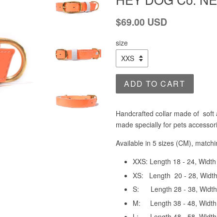
Regular
$69.00 USD
price
size
ADD TO CART
Handcrafted collar made of soft 
made specially for pets accessor
Available in 5 sizes (CM), match
XXS: Length
18 - 24, Width
XS:
Length 20 - 28
, W
idt
S:
Length 28 - 38
, W
idt
M:
Length 38 - 48
, Wi
dth
L:
Length 48 - 58
, W
idt