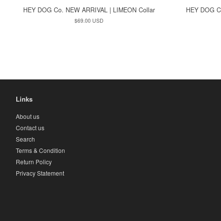
HEY DOG Co. NEW ARRIVAL | LIMEON Collar
HEY DOG C
Regular
$69.00 USD
price
Links
About us
Contact us
Search
Terms & Condition
Return Policy
Privacy Statement