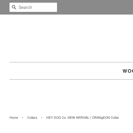
SEARCH
WO
›
›
Home
Collars
HEY DOG Co. NEW ARRIVAL | ORANgEON Collar