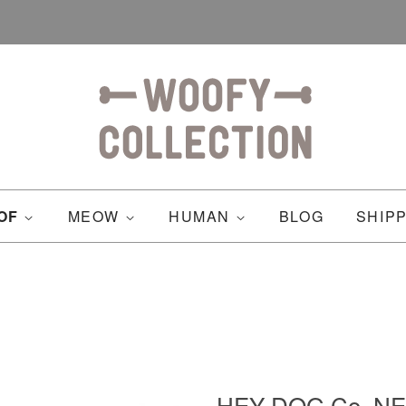
OF
MEOW
HUMAN
BLOG
SHIP
HEY DOG Co. NE