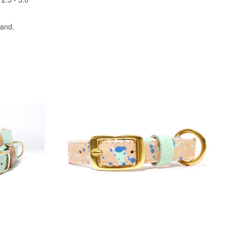
land.