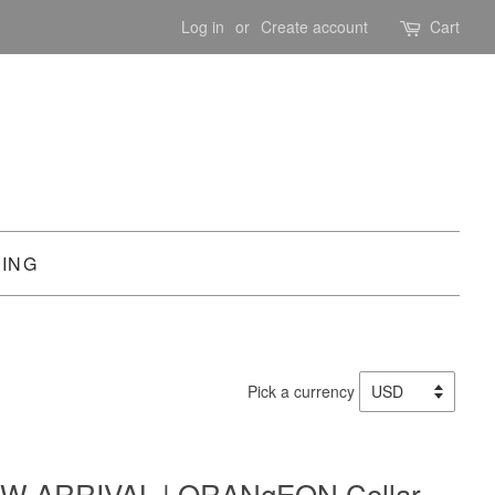
Log in
or
Create account
Cart
PING
Pick a currency
W ARRIVAL | ORANgEON Collar