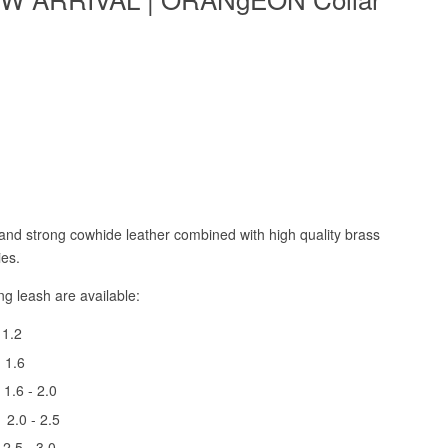
and strong cowhide leather combined with high quality brass
ies.
ing
leash
are available:
 1.2
h
1.6
h
1.6 - 2.0
 2.0 - 2.5
h
2.5 - 3.0