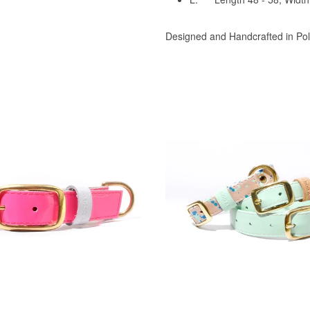
Designed and Handcrafted in Po