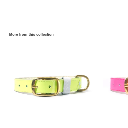
More from this collection