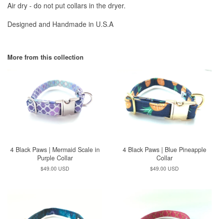
Air dry - do not put collars in the dryer.
Designed and Handmade in U.S.A
More from this collection
4 Black Paws | Mermaid Scale in
4 Black Paws | Blue Pineapple
Purple Collar
Collar
Regular
$49.00 USD
Regular
$49.00 USD
price
price