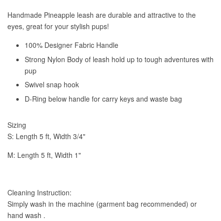
Handmade Pineapple leash are durable and attractive to the
eyes, great for your stylish pups!
100% Designer Fabric Handle
Strong Nylon Body of leash hold up to tough adventures with
pup
Swivel snap hook
D-Ring below handle for carry keys and waste bag
Sizing
S: Length 5 ft,
Width 3/4"
M: Length 5 ft, Width 1"
Cleaning Instruction:
Simply wash in the machine (garment bag recommended) or
hand wash .