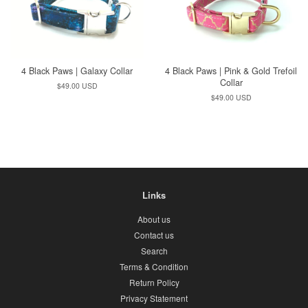
4 Black Paws | Galaxy Collar
4 Black Paws | Pink & Gold Trefoil
Collar
Regular
$49.00 USD
price
Regular
$49.00 USD
price
Links
About us
Contact us
Search
Terms & Condition
Return Policy
Privacy Statement