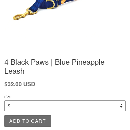
4 Black Paws | Blue Pineapple
Leash
Regular
$32.00 USD
price
size
ADD TO CART