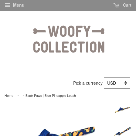
Menu
Cart
Pick a currency
›
Home
4 Black Paws | Blue Pineapple Leash