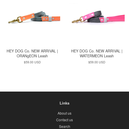
HEY DOG Co. NEW ARRIVAL |
HEY DOG Co. NEW ARRIVAL |
ORANgEON Leash
WATERMEON Leash
Regular
$59.00 USD
Regular
$59.00 USD
price
price
Links
About us
Contact us
Search