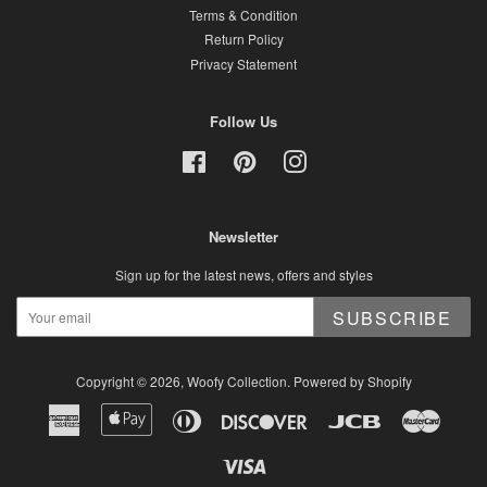
Terms & Condition
Return Policy
Privacy Statement
Follow Us
Facebook
Pinterest
Instagram
Newsletter
Sign up for the latest news, offers and styles
SUBSCRIBE
Copyright © 2026,
Woofy Collection
.
Powered by Shopify
American
Apple
Diners
Discover
Jcb
Master
Express
Pay
Club
Visa