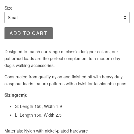
price
Size
ADD TO CART
Designed to match our range of classic designer collars, our
patterned leads are the perfect complement to a modern-day
dog's walking accessories.
Constructed from quality nylon and finished off with heavy duty
clasp our leads feature patterns with a twist for fashionable pups.
Sizing(cm):
S: Length 150, Width 1.9
L: Length 150, Width 2.5
Materials: Nylon with nickel-plated hardware