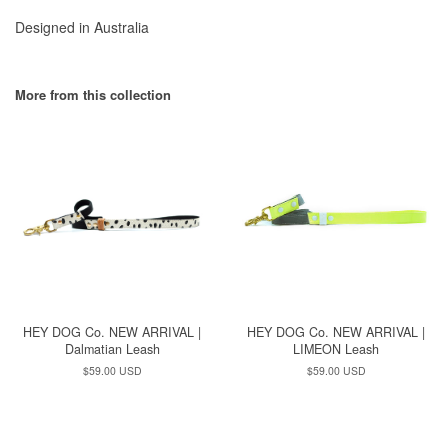
Designed in Australia
More from this collection
HEY DOG Co. NEW ARRIVAL |
HEY DOG Co. NEW ARRIVAL |
Dalmatian Leash
LIMEON Leash
Regular
$59.00 USD
Regular
$59.00 USD
price
price