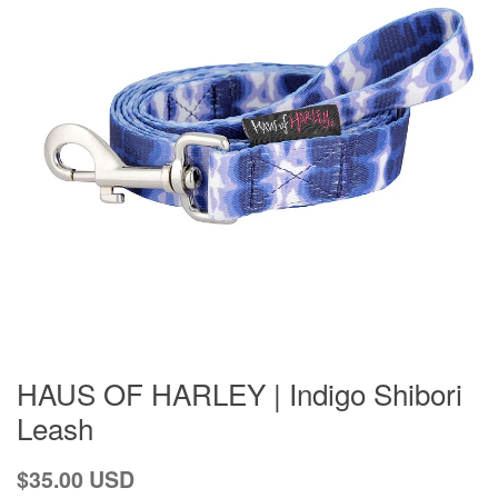
HAUS OF HARLEY | Indigo Shibori
Leash
Regular
$35.00 USD