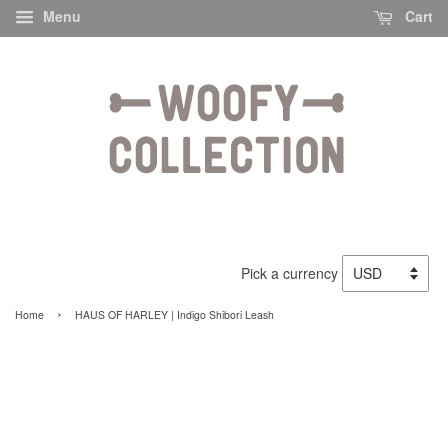
Menu
Cart
Pick a currency
›
Home
HAUS OF HARLEY | Indigo Shibori Leash