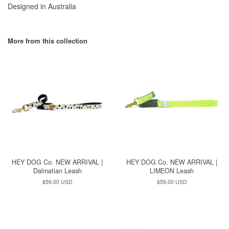
Designed in Australia
More from this collection
HEY DOG Co. NEW ARRIVAL |
HEY DOG Co. NEW ARRIVAL |
Dalmatian Leash
LIMEON Leash
Regular
$59.00 USD
Regular
$59.00 USD
price
price