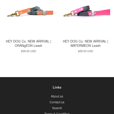
HEY DOG Co. NEW ARRIVAL |
HEY DOG Co. NEW ARRIVAL |
ORANgEON Leash
WATERMEON Leash
Regular
$59.00 USD
Regular
$59.00 USD
price
price
Links
About us
Contact us
Search
Terms & Condition