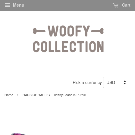
Menu
Cart
Pick a currency
›
Home
HAUS OF HARLEY | Tiffany Leash in Purple