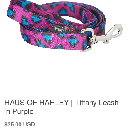
HAUS OF HARLEY | Tiffany Leash
in Purple
Regular
$35.00 USD