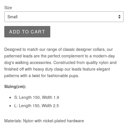
price
Size
ADD TO CART
Designed to match our range of classic designer collars, our
patterned leads are the perfect complement to a modern-day
dog's walking accessories. Constructed from quality nylon and
finished off with heavy duty clasp our leads feature elegant
patterns with a twist for fashionable pups.
Sizing(cm):
S: Length 150, Width 1.9
L: Length 150, Width 2.5
Materials: Nylon with nickel-plated hardware