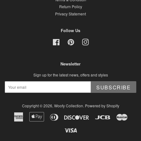
Return Policy
Privacy Statement
Follow Us
Facebook
Pinterest
Instagram
Newsletter
Sign up for the latest news, offers and styles
SUBSCRIBE
Copyright © 2026,
Woofy Collection
.
Powered by Shopify
American
Apple
Diners
Discover
Jcb
Master
Express
Pay
Club
Visa