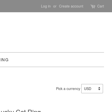
Log in
or
Create account
Cart
PING
Pick a currency
ucky Cat Ring