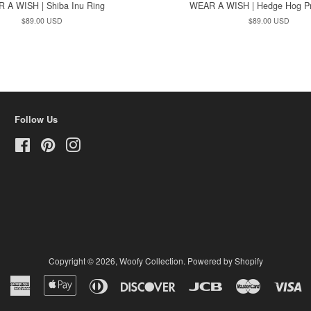
 A WISH | Shiba Inu Ring
WEAR A WISH | Hedge Hog Pr
Regular
$89.00 USD
Regular
$89.00 USD
price
price
Follow Us
Facebook
Pinterest
Instagram
Copyright © 2026,
Woofy Collection
.
Powered by Shopify
American
Apple
Diners
Discover
Jcb
Master
Vi
Express
Pay
Club