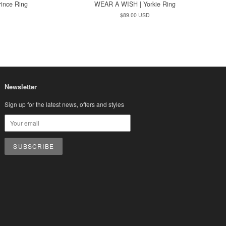
ince Ring
WEAR A WISH | Yorkie Ring
Regular
$89.00 USD
price
Newsletter
Sign up for the latest news, offers and styles
sa