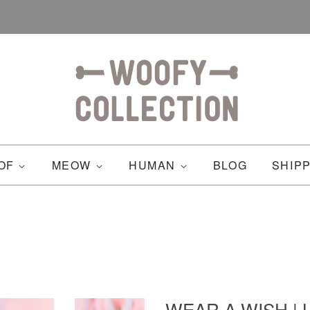
OF
MEOW
HUMAN
BLOG
SHIP
WEAR A WISH | L