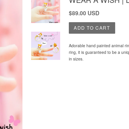
Regular
$89.00 USD
price
ADD TO CART
Adorable hand painted animal rin
ring, it is guaranteed to be a un
in sizes.