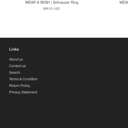
WEAR A WISH | Schnauzer Ring
WEAR
Regular
$89.00 USD
price
Links
About us
Contact us
Search
Terms & Condition
Return Policy
Privacy Statement