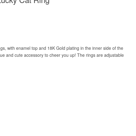
gs, with enamel top and 18K Gold plating in the inner side of the
ique and cute accessory to cheer you up! The rings are adjustable