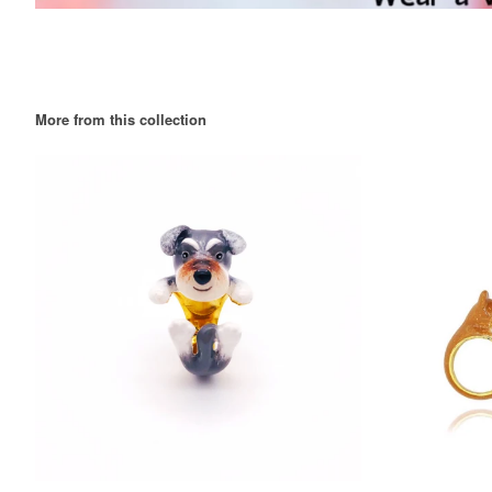
More from this collection