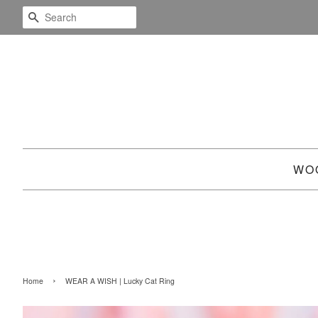
SEARCH
WO
›
Home
WEAR A WISH | Lucky Cat Ring